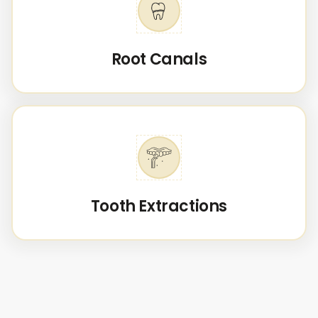
Root Canals
Tooth Extractions