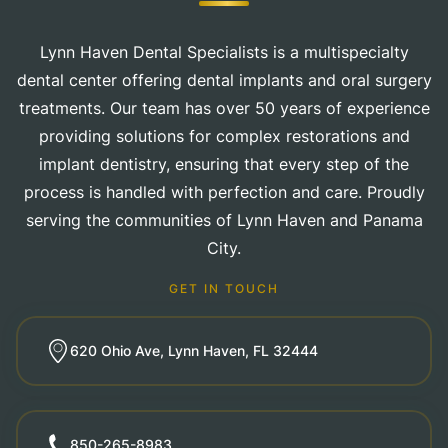
Lynn Haven Dental Specialists is a multispecialty
dental center offering dental implants and oral surgery
treatments. Our team has over 50 years of experience
providing solutions for complex restorations and
implant dentistry, ensuring that every step of the
process is handled with perfection and care. Proudly
serving the communities of Lynn Haven and Panama
City.
GET IN TOUCH
620 Ohio Ave, Lynn Haven, FL 32444
850-265-8983