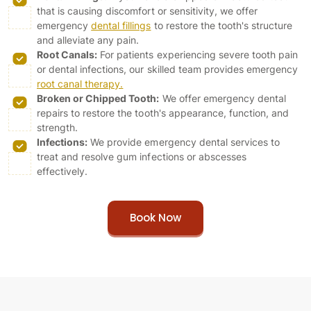
that is causing discomfort or sensitivity, we offer
emergency
dental fillings
to restore the tooth's structure
and alleviate any pain.
Root Canals:
For patients experiencing severe tooth pain
or dental infections, our skilled team provides emergency
root canal therapy.
Broken or Chipped Tooth:
We offer emergency dental
repairs to restore the tooth's appearance, function, and
strength.
Infections:
We provide emergency dental services to
treat and resolve gum infections or abscesses
effectively.
Book Now