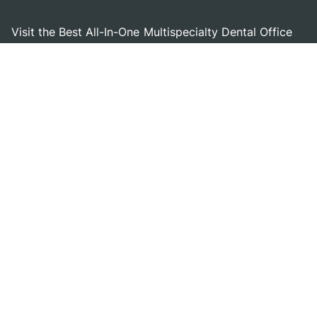
Visit the Best All-In-One Multispecialty Dental Office
Serving the Panama City and Lynn Haven, Florida
Area!
Get in touch
Dental Implants
Other Services
Dental Implants
Oral Surgery & Sedation
Am I A Candidate For
Restorative Dentistry
Implants
Cosmetic Dentistry
Dental Implant Procedure
General Dentistry
Costs & Financing
Pediatric Dentistry
Zygomatic Dental Implants
Emergency Dentistry
Zirconia Fixed Bridge