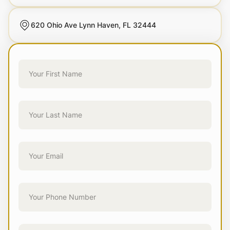
620 Ohio Ave Lynn Haven, FL 32444