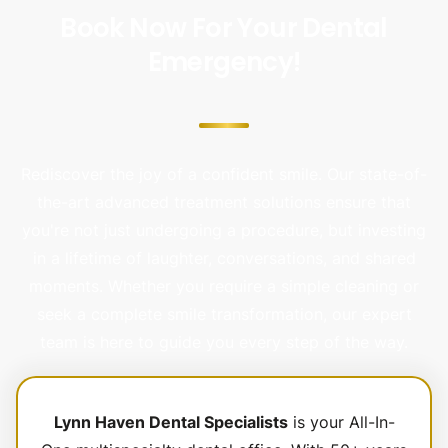
Book Now For Your Dental
Emergency!
Rediscover the joy of a confident smile. Our state-of-
the-art advanced treatment solutions ensure that
you're not just undergoing a procedure, but investing
in a lifetime of laughter, conversations, and shared
moments. Whether you require a simple cleaning or
seek a complete smile transformation, our expert
team is here to guide you every step of the way.
Lynn Haven Dental Specialists
is your All-In-