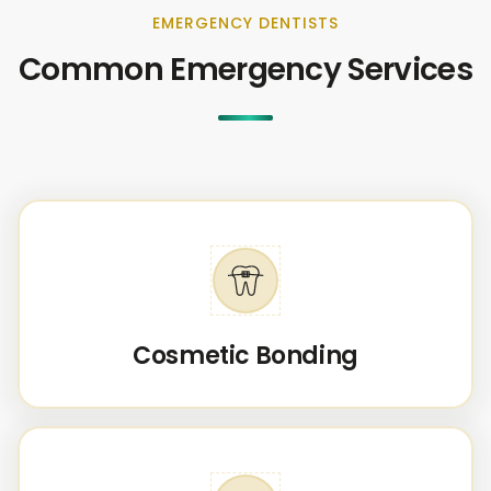
EMERGENCY DENTISTS
Common Emergency Services
Cosmetic Bonding