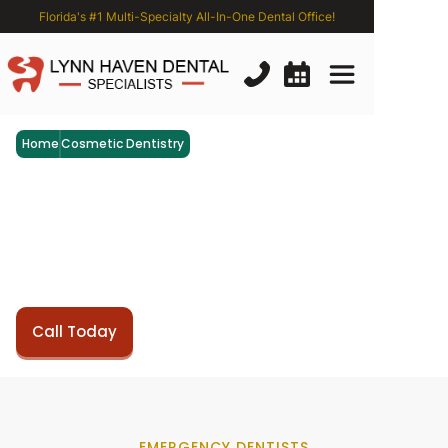
Florida's #1 Multi-Specialty All-In-One Dental Office!
Home
Cosmetic Dentistry
Emergency
Dental
Services
Restore your smile's beauty and functionality with our
exceptional restorative dentistry services at Lynn
Haven Dental Specialists.
Book Now
Call Today
EMERGENCY DENTISTS