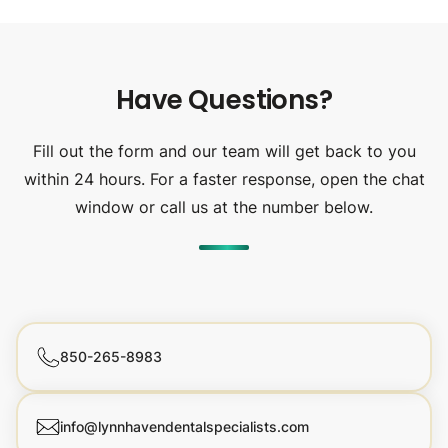
Have Questions?
Fill out the form and our team will get back to you
within 24 hours. For a faster response, open the chat
window or call us at the number below.
850-265-8983
info@lynnhavendentalspecialists.com