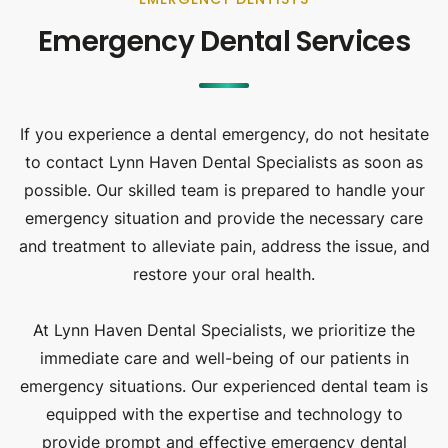
Emergency Dental Services
If you experience a dental emergency, do not hesitate
to contact Lynn Haven Dental Specialists as soon as
possible. Our skilled team is prepared to handle your
emergency situation and provide the necessary care
and treatment to alleviate pain, address the issue, and
restore your oral health.
At Lynn Haven Dental Specialists, we prioritize the
immediate care and well-being of our patients in
emergency situations. Our experienced dental team is
equipped with the expertise and technology to
provide prompt and effective emergency dental