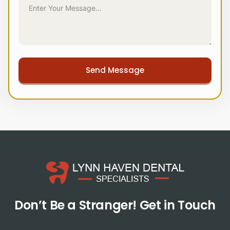
Don’t Be a Stranger!
Get in Touch