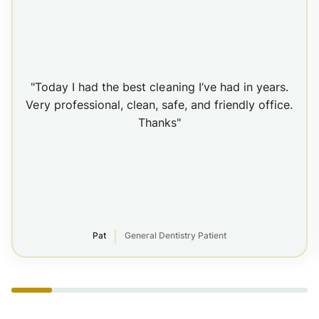
"Today I had the best cleaning I’ve had in years.
Very professional, clean, safe, and friendly office.
Thanks"
Pat
General Dentistry Patient