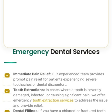
Emergency
Dental Services
Immediate Pain Relief:
Our experienced team provides
prompt pain relief for patients experiencing severe
toothaches or dental discomfort.
Tooth Extractions:
In cases where a tooth is severely
damaged, infected, or causing significant pain, we offer
emergency
tooth extraction services
to address the issue
and provide relief.
Dental Fillings:
If you have a chipped or fractured tooth