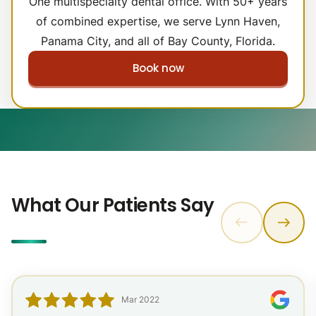
One multispecialty dental office. With 50+ years
of combined expertise, we serve Lynn Haven,
Panama City, and all of Bay County, Florida.
Book now
What Our Patients Say
Mar 2022