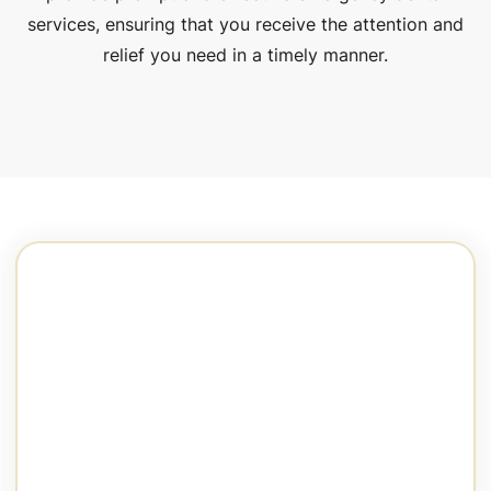
services, ensuring that you receive the attention and
relief you need in a timely manner.