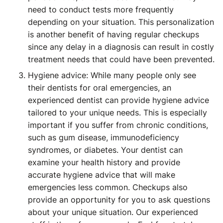
need to conduct tests more frequently
depending on your situation. This personalization
is another benefit of having regular checkups
since any delay in a diagnosis can result in costly
treatment needs that could have been prevented.
Hygiene advice: While many people only see
their dentists for oral emergencies, an
experienced dentist can provide hygiene advice
tailored to your unique needs. This is especially
important if you suffer from chronic conditions,
such as gum disease, immunodeficiency
syndromes, or diabetes. Your dentist can
examine your health history and provide
accurate hygiene advice that will make
emergencies less common. Checkups also
provide an opportunity for you to ask questions
about your unique situation. Our experienced