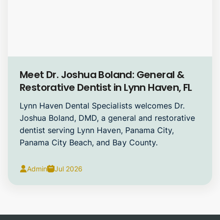
General Dentistry
Meet Dr. Joshua Boland: General &
Restorative Dentist in Lynn Haven, FL
Lynn Haven Dental Specialists welcomes Dr.
Joshua Boland, DMD, a general and restorative
dentist serving Lynn Haven, Panama City,
Panama City Beach, and Bay County.
Admin
Jul 2026