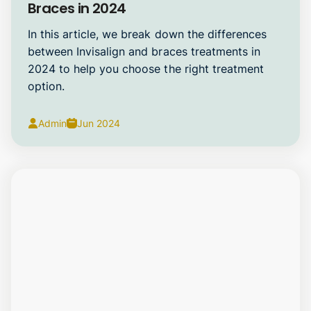
Braces in 2024
In this article, we break down the differences
between Invisalign and braces treatments in
2024 to help you choose the right treatment
option.
Admin
Jun 2024