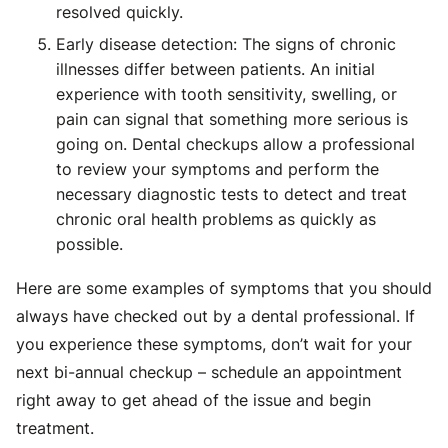
resolved quickly.
Early disease detection: The signs of chronic
illnesses differ between patients. An initial
experience with tooth sensitivity, swelling, or
pain can signal that something more serious is
going on. Dental checkups allow a professional
to review your symptoms and perform the
necessary diagnostic tests to detect and treat
chronic oral health problems as quickly as
possible.
Here are some examples of symptoms that you should
always have checked out by a dental professional. If
you experience these symptoms, don’t wait for your
next bi-annual checkup – schedule an appointment
right away to get ahead of the issue and begin
treatment.