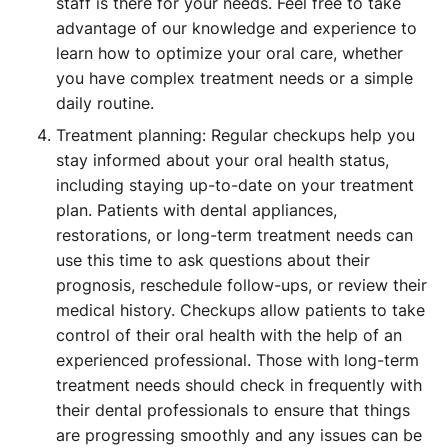
staff is there for your needs. Feel free to take
advantage of our knowledge and experience to
learn how to optimize your oral care, whether
you have complex treatment needs or a simple
daily routine.
Treatment planning: Regular checkups help you
stay informed about your oral health status,
including staying up-to-date on your treatment
plan. Patients with dental appliances,
restorations, or long-term treatment needs can
use this time to ask questions about their
prognosis, reschedule follow-ups, or review their
medical history. Checkups allow patients to take
control of their oral health with the help of an
experienced professional. Those with long-term
treatment needs should check in frequently with
their dental professionals to ensure that things
are progressing smoothly and any issues can be