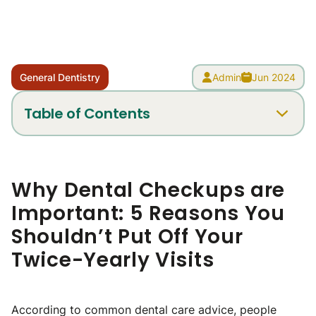
General Dentistry
Admin
Jun 2024
Table of Contents
Why Dental Checkups are
Important: 5 Reasons You
Shouldn’t Put Off Your
Twice-Yearly Visits
According to common dental care advice, people