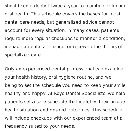
should see a dentist twice a year to maintain optimum
oral health. This schedule covers the bases for most
dental care needs, but generalized advice cannot
account for every situation. In many cases, patients
require more regular checkups to monitor a condition,
manage a dental appliance, or receive other forms of
specialized care.
Only an experienced dental professional can examine
your health history, oral hygiene routine, and well-
being to set the schedule you need to keep your smile
healthy and happy. At Keys Dental Specialists, we help
patients set a care schedule that matches their unique
health situation and desired outcomes. This schedule
will include checkups with our experienced team at a
frequency suited to your needs.