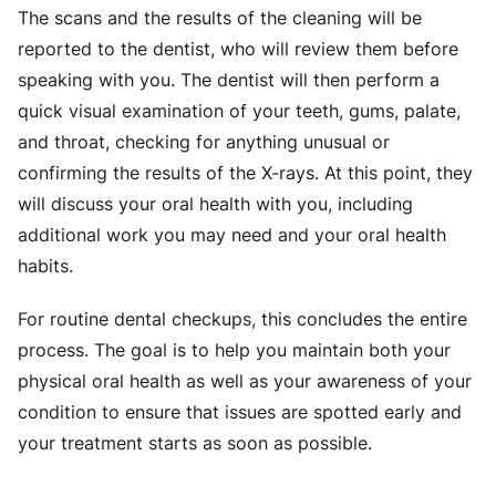
The scans and the results of the cleaning will be
reported to the dentist, who will review them before
speaking with you. The dentist will then perform a
quick visual examination of your teeth, gums, palate,
and throat, checking for anything unusual or
confirming the results of the X-rays. At this point, they
will discuss your oral health with you, including
additional work you may need and your oral health
habits.
For routine dental checkups, this concludes the entire
process. The goal is to help you maintain both your
physical oral health as well as your awareness of your
condition to ensure that issues are spotted early and
your treatment starts as soon as possible.