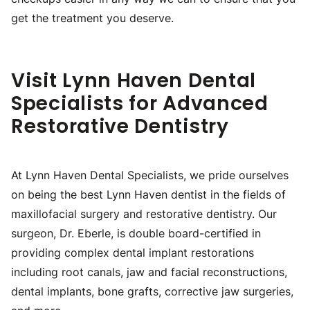
get the treatment you deserve.
Visit Lynn Haven Dental
Specialists for Advanced
Restorative Dentistry
At Lynn Haven Dental Specialists, we pride ourselves
on being the best Lynn Haven dentist in the fields of
maxillofacial surgery and restorative dentistry. Our
surgeon, Dr. Eberle, is double board-certified in
providing complex dental implant restorations
including root canals, jaw and facial reconstructions,
dental implants, bone grafts, corrective jaw surgeries,