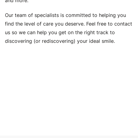
and more.
Our team of specialists is committed to helping you
find the level of care you deserve. Feel free to contact
us so we can help you get on the right track to
discovering (or rediscovering) your ideal smile.