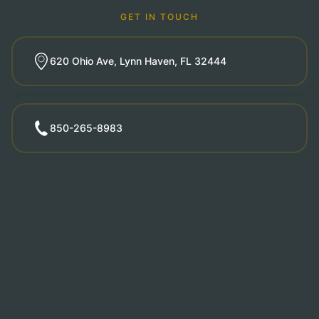
GET IN TOUCH
620 Ohio Ave, Lynn Haven, FL 32444
850-265-8983