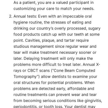
As a patient, you are a valued participant in
customizing your care to match your needs.
Annual tests: Even with an impeccable oral
hygiene routine, the stresses of eating and
drinking our country’s overly processed, sugary
food products catch up with our teeth at some
point. Cavities, plaque, and tartar require
studious management since regular wear and
tear will make treatment necessary sooner or
later. Delaying treatment will only make the
problems more difficult to treat later. Annual X-
rays or CBCT scans (“Cone Beam Computed
Tomography”) allow dentists to examine your
oral structures for potential problems. When
problems are detected early, affordable and
routine treatments can prevent wear and tear
from becoming serious conditions like gingivitis,
periodontitis, or tooth loss. Your dentist may