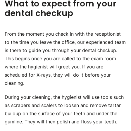
What to expect from your
dental checkup
From the moment you check in with the receptionist
to the time you leave the office, our experienced team
is there to guide you through your dental checkup.
This begins once you are called to the exam room
where the hygienist will greet you. If you are
scheduled for X-rays, they will do it before your
cleaning.
During your cleaning, the hygienist will use tools such
as scrapers and scalers to loosen and remove tartar
buildup on the surface of your teeth and under the
gumline. They will then polish and floss your teeth.