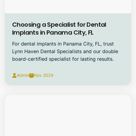
Dental Implants
Choosing a Specialist for Dental
Implants in Panama City, FL
For dental implants in Panama City, FL, trust
Lynn Haven Dental Specialists and our double
board-certified specialist for lasting results.
Admin
Nov 2024