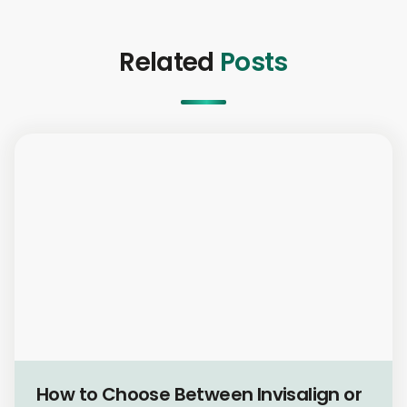
Related
Posts
Cosmetic Dentistry
How to Choose Between Invisalign or