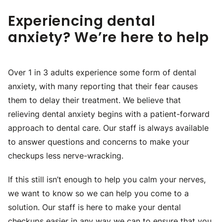
Experiencing dental
anxiety? We’re here to help
Over 1 in 3 adults experience some form of dental
anxiety, with many reporting that their fear causes
them to delay their treatment. We believe that
relieving dental anxiety begins with a patient-forward
approach to dental care. Our staff is always available
to answer questions and concerns to make your
checkups less nerve-wracking.
If this still isn’t enough to help you calm your nerves,
we want to know so we can help you come to a
solution. Our staff is here to make your dental
checkups easier in any way we can to ensure that you