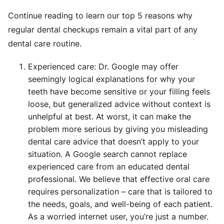
Continue reading to learn our top 5 reasons why
regular dental checkups remain a vital part of any
dental care routine.
Experienced care: Dr. Google may offer
seemingly logical explanations for why your
teeth have become sensitive or your filling feels
loose, but generalized advice without context is
unhelpful at best. At worst, it can make the
problem more serious by giving you misleading
dental care advice that doesn’t apply to your
situation. A Google search cannot replace
experienced care from an educated dental
professional. We believe that effective oral care
requires personalization – care that is tailored to
the needs, goals, and well-being of each patient.
As a worried internet user, you’re just a number.