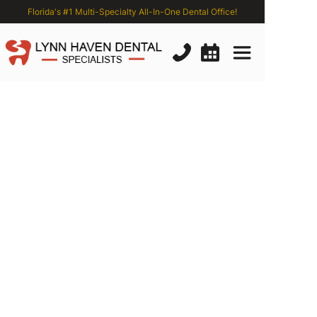
Florida's #1 Multi-Specialty All-In-One Dental Office!
Why
Dental
Checkups
are
Important:
5
Reasons
You
Shouldn’t
Put
Off
Your
Twice-Yearly
Visits