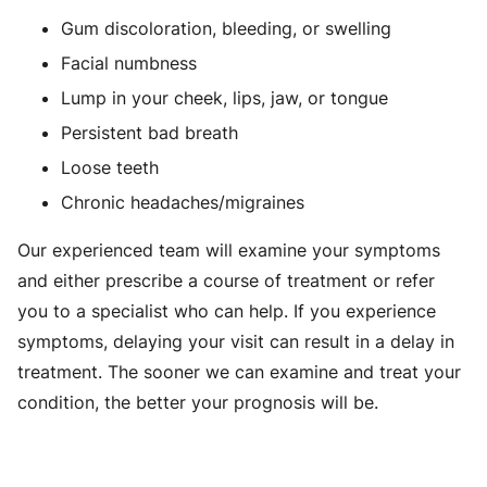
Gum discoloration, bleeding, or swelling
Facial numbness
Lump in your cheek, lips, jaw, or tongue
Persistent bad breath
Loose teeth
Chronic headaches/migraines
Our experienced team will examine your symptoms
and either prescribe a course of treatment or refer
you to a specialist who can help. If you experience
symptoms, delaying your visit can result in a delay in
treatment. The sooner we can examine and treat your
condition, the better your prognosis will be.