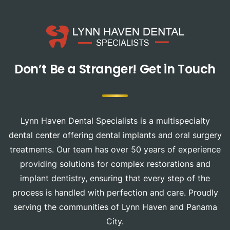
Don’t Be a Stranger!
Get in Touch
Lynn Haven Dental Specialists is a multispecialty
dental center offering dental implants and oral surgery
treatments. Our team has over 50 years of experience
providing solutions for complex restorations and
implant dentistry, ensuring that every step of the
process is handled with perfection and care. Proudly
serving the communities of Lynn Haven and Panama
City.